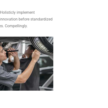
 Holisticly implement
 innovation before standardized
es. Compellingly.