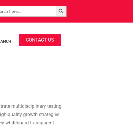
Search Button
rch
CONTACT US
RANCH
rate multidisciplinary testing
igh-quality growth strategies.
vely whiteboard transparent