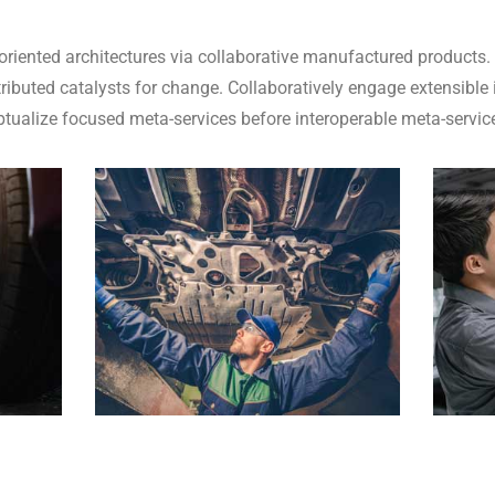
oriented architectures via collaborative manufactured products.
ributed catalysts for change. Collaboratively engage extensible
eptualize focused meta-services before interoperable meta-servic