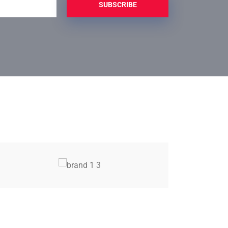
SUBSCRIBE