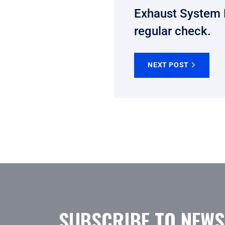
Exhaust System 
regular check.
NEXT POST
SUBSCRIBE TO NEWS