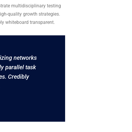
rate multidisciplinary testing
igh-quality growth strategies.
ely whiteboard transparent.
izing networks
ly parallel task
es. Credibly
.