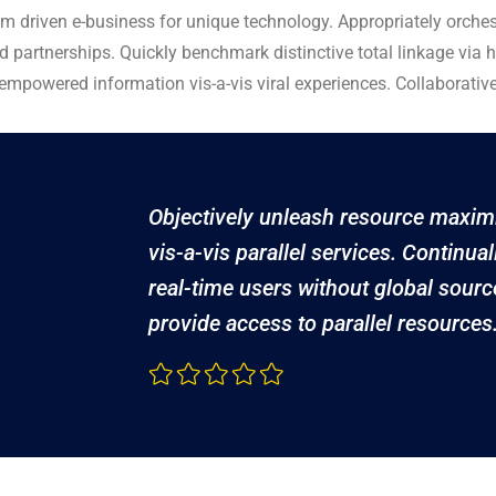
am driven e-business for unique technology. Appropriately orchest
d partnerships. Quickly benchmark distinctive total linkage via h
s empowered information vis-a-vis viral experiences. Collaborativ
Objectively unleash resource maxim
vis-a-vis parallel services. Continual
real-time users without global sourc
provide access to parallel resources