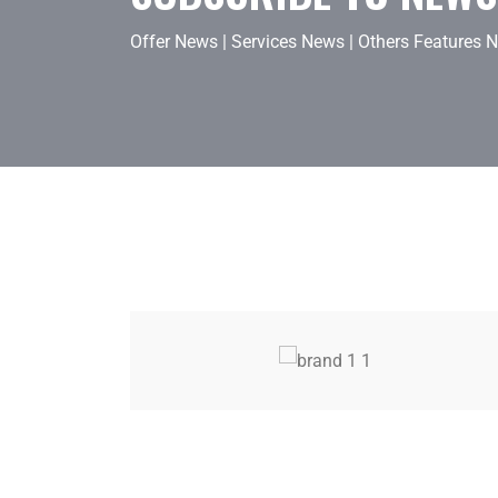
Offer News
|
Services News
|
Others Features 