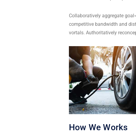
Collaboratively aggregate goal-
competitive bandwidth and dist
vortals. Authoritatively reconc
How We Works