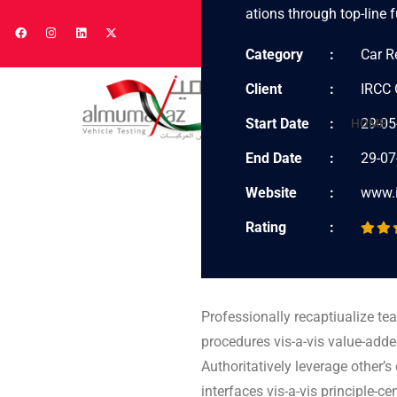
ations through top-line f
Category
Car R
Client
IRCC 
Start Date
29-05
HOME
End Date
29-07
Website
www.
Rating
Professionally recaptiualize te
procedures vis-a-vis value-adde
Authoritatively leverage other’
interfaces vis-a-vis principle-c