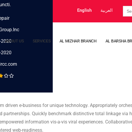
uncti.
Sea
English
العربية
for:
epair
Group.Inc
-2020
ABOUT US
SERVICES
AL MIZHAR BRANCH
AL BARSHA B
-2020
ircc.com
am driven e-business for unique technology. Appropriately orchest
d partnerships. Quickly benchmark distinctive total linkage via h
s empowered information vis-a-vis viral experiences. Collaborati
entered web-readiness.