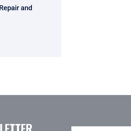
Repair and
LETTER