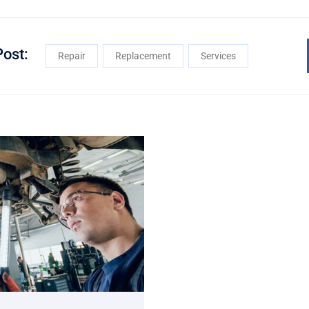
Post:
Repair
Replacement
Services