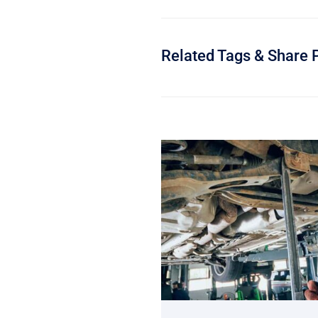
Related Tags & Share 