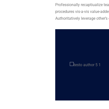
Professionally recaptiualize te
procedures vis-a-vis value-adde
Authoritatively leverage other’